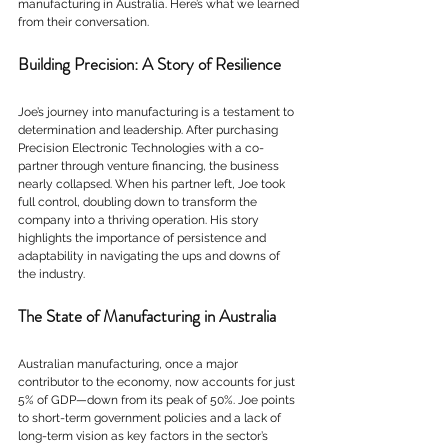
manufacturing in Australia. Here’s what we learned 
from their conversation.
Building Precision: A Story of Resilience
Joe’s journey into manufacturing is a testament to 
determination and leadership. After purchasing 
Precision Electronic Technologies with a co-
partner through venture financing, the business 
nearly collapsed. When his partner left, Joe took 
full control, doubling down to transform the 
company into a thriving operation. His story 
highlights the importance of persistence and 
adaptability in navigating the ups and downs of 
the industry.
The State of Manufacturing in Australia
Australian manufacturing, once a major 
contributor to the economy, now accounts for just 
5% of GDP—down from its peak of 50%. Joe points 
to short-term government policies and a lack of 
long-term vision as key factors in the sector’s 