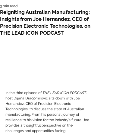
3 min read
Reigniting Australian Manufacturing:
Insights from Joe Hernandez, CEO of
Precision Electronic Technologies, on
THE LEAD ICON PODCAST
In the third episode of 
THE LEAD ICON PODCAST
, 
host Dijana Dragomirovic sits down with Joe 
Hernandez, CEO of Precision Electronic 
Technologies, to discuss the state of Australian 
manufacturing. From his personal journey of 
resilience to his vision for the industry’s future, Joe 
provides a thoughtful perspective on the 
challenges and opportunities facing 