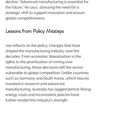
decline. “Advanced manufacturing is essential for 
the future,” he says, stressing the need for a 
strategic shift to support innovation and ensure 
global competitiveness.
Lessons from Policy Missteps
Joe reflects on the policy changes that have 
shaped the manufacturing industry over the 
decades. From economic liberalisation in the 
1980s to the prioritisation of mining over 
manufacturing, these decisions left the sector 
vulnerable to global competition. Unlike countries 
such as Germany and South Korea, which heavily 
invested in research and advanced 
manufacturing, Australia has lagged behind. Rising 
energy costs and inconsistent policies have 
further eroded the industry’s strength.
The Future of Australian Manufacturing
Despite these challenges, Joe remains optimistic 