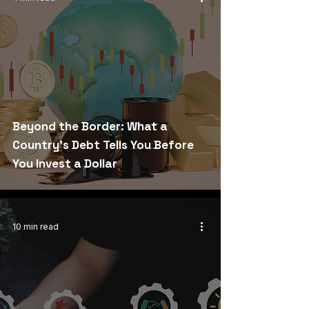
Beyond the Border: What a
Country's Debt Tells You Before
You Invest a Dollar
10 min read