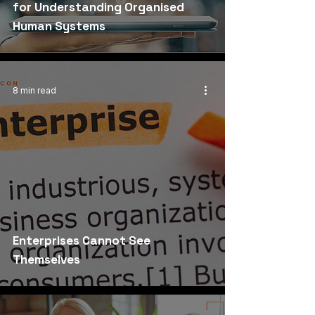
for Understanding Organised
Human Systems
8 min read
Enterprises Cannot See
Themselves