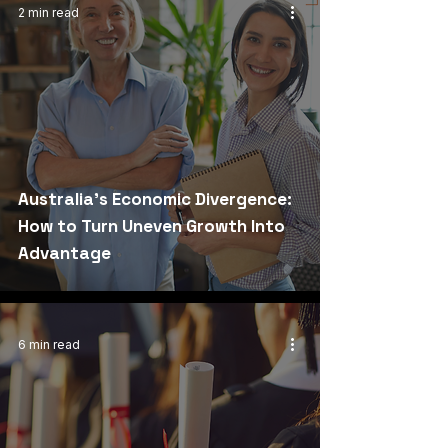
2 min read
Australia's Economic Divergence:
How to Turn Uneven Growth Into
Advantage
6 min read