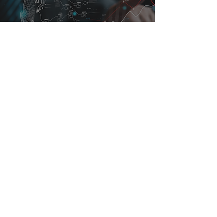
Leading Through Disruption: How
Forward-Thinking Companies Are
Evolving With Their People
4 min read