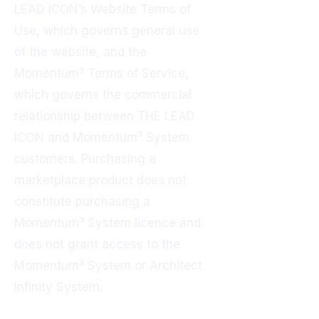
LEAD ICON’s Website Terms of
Use, which governs general use
of the website, and the
Momentum³ Terms of Service,
which governs the commercial
relationship between THE LEAD
ICON and Momentum³ System
customers. Purchasing a
marketplace product does not
constitute purchasing a
Momentum³ System licence and
does not grant access to the
Momentum³ System or Architect
Infinity System.