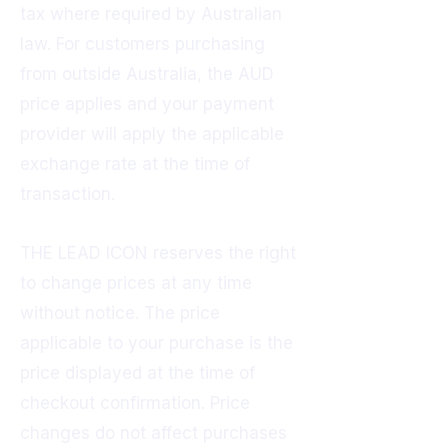
tax where required by Australian
law. For customers purchasing
from outside Australia, the AUD
price applies and your payment
provider will apply the applicable
exchange rate at the time of
transaction.
THE LEAD ICON reserves the right
to change prices at any time
without notice. The price
applicable to your purchase is the
price displayed at the time of
checkout confirmation. Price
changes do not affect purchases