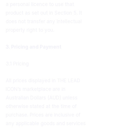
a personal licence to use that
product as set out in Section 5. It
does not transfer any intellectual
property right to you.
3. Pricing and Payment
3.1 Pricing
All prices displayed in THE LEAD
ICON’s marketplace are in
Australian Dollars (AUD) unless
otherwise stated at the time of
purchase. Prices are inclusive of
any applicable goods and services