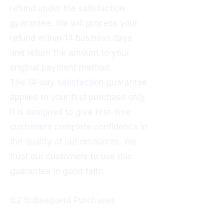
refund under the satisfaction
guarantee. We will process your
refund within 14 business days
and return the amount to your
original payment method.
The 14-day satisfaction guarantee
applies to your first purchase only.
It is designed to give first-time
customers complete confidence in
the quality of our resources. We
trust our customers to use this
guarantee in good faith.
6.2 Subsequent Purchases