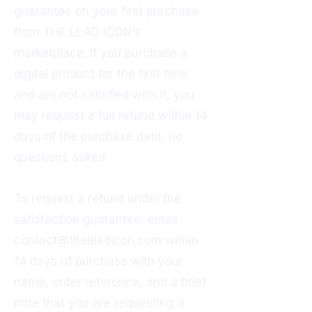
guarantee on your first purchase
from THE LEAD ICON’s
marketplace. If you purchase a
digital product for the first time
and are not satisfied with it, you
may request a full refund within 14
days of the purchase date, no
questions asked.
To request a refund under the
satisfaction guarantee, email
contact@theleadicon.com
within
14 days of purchase with your
name, order reference, and a brief
note that you are requesting a