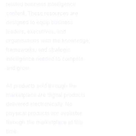
related business intelligence
content. These resources are
designed to equip business
leaders, executives, and
organisations with the knowledge,
frameworks, and strategic
intelligence needed to compete
and grow.
All products sold through the
marketplace are digital products
delivered electronically. No
physical products are available
through the marketplace at this
time.