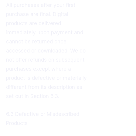
All purchases after your first
purchase are final. Digital
products are delivered
immediately upon payment and
cannot be returned once
accessed or downloaded. We do
not offer refunds on subsequent
purchases except where a
product is defective or materially
different from its description as
set out in Section 6.3.
6.3 Defective or Misdescribed
Products