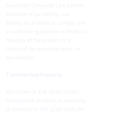
Australian Consumer Law permits
limitation of our liability, our
liability for a failure to comply with
a consumer guarantee is limited to
resupply of the product or a
refund of the purchase price, at
our election.
7. Intellectual Property
All content in THE LEAD ICON’s
marketplace products is owned by
or licensed to THE LEAD ICON Pty
Ltd and is protected by applicable
intellectual property laws. This