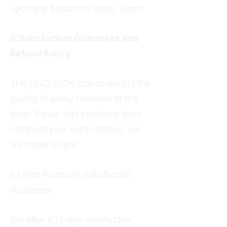
upon any breach of these Terms.
6. Satisfaction Guarantee and
Refund Policy
THE LEAD ICON stands behind the
quality of every resource in the
shop. If your first purchase does
not meet your expectations, we
will make it right.
6.1 First Purchase Satisfaction
Guarantee
We offer a 14-day satisfaction