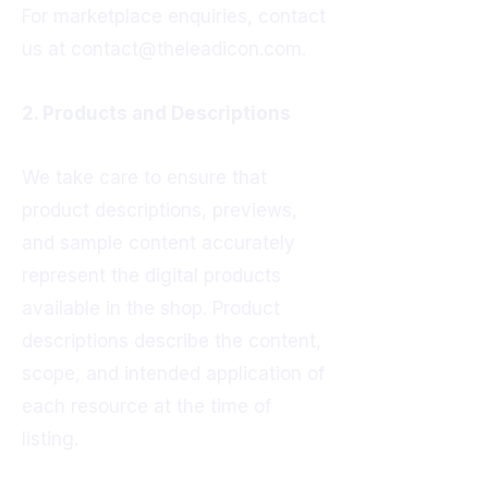
For marketplace enquiries, contact
us at contact@theleadicon.com.
2. Products and Descriptions
We take care to ensure that
product descriptions, previews,
and sample content accurately
represent the digital products
available in the shop. Product
descriptions describe the content,
scope, and intended application of
each resource at the time of
listing.