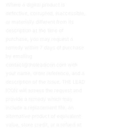
Where a digital product is
defective, corrupted, inaccessible,
or materially different from its
description at the time of
purchase, you may request a
remedy within 7 days of purchase
by emailing
contact@theleadicon.com
with
your name, order reference, and a
description of the issue. THE LEAD
ICON will assess the request and
provide a remedy which may
include a replacement file, an
alternative product of equivalent
value, store credit, or a refund at