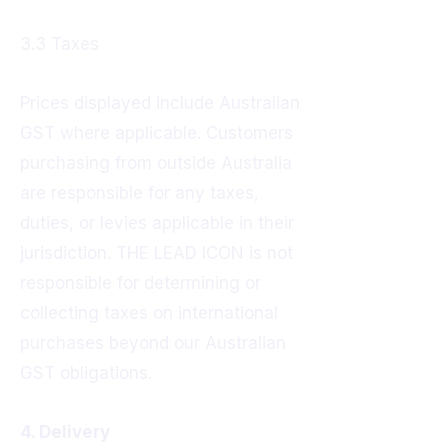
3.3 Taxes
Prices displayed include Australian
GST where applicable. Customers
purchasing from outside Australia
are responsible for any taxes,
duties, or levies applicable in their
jurisdiction. THE LEAD ICON is not
responsible for determining or
collecting taxes on international
purchases beyond our Australian
GST obligations.
4. Delivery