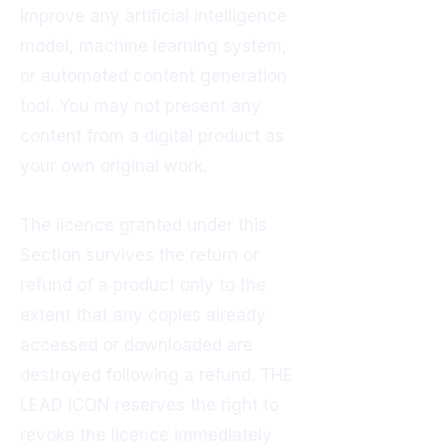
improve any artificial intelligence
model, machine learning system,
or automated content generation
tool. You may not present any
content from a digital product as
your own original work.
The licence granted under this
Section survives the return or
refund of a product only to the
extent that any copies already
accessed or downloaded are
destroyed following a refund. THE
LEAD ICON reserves the right to
revoke the licence immediately