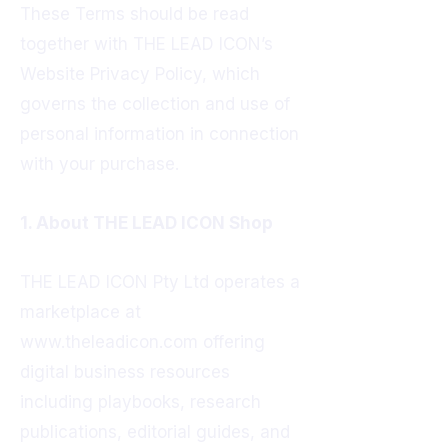
These Terms should be read
together with THE LEAD ICON’s
Website Privacy Policy, which
governs the collection and use of
personal information in connection
with your purchase.
1. About THE LEAD ICON Shop
THE LEAD ICON Pty Ltd operates a
marketplace at
www.theleadicon.com
offering
digital business resources
including playbooks, research
publications, editorial guides, and