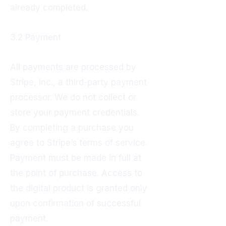
already completed.
3.2 Payment
All payments are processed by
Stripe, Inc., a third-party payment
processor. We do not collect or
store your payment credentials.
By completing a purchase you
agree to Stripe’s terms of service.
Payment must be made in full at
the point of purchase. Access to
the digital product is granted only
upon confirmation of successful
payment.