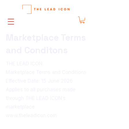
Marketplace Terms
and Conditons
THE LEAD ICON
Marketplace Terms and Conditions
Effective Date: 15 June 2026
Applies to all purchases made
through THE LEAD ICON’s
marketplace
www.theleadicon.com