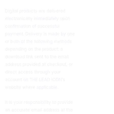
Digital products are delivered
electronically immediately upon
confirmation of successful
payment. Delivery is made by one
or both of the following methods
depending on the product: a
download link sent to the email
address provided at checkout, or
direct access through your
account on THE LEAD ICON’s
website where applicable.
It is your responsibility to provide
an accurate email address at the