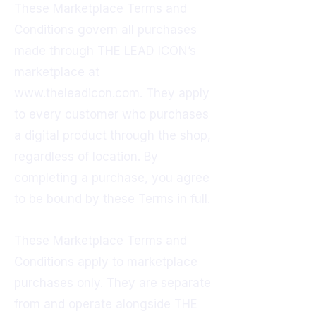
These Marketplace Terms and
Conditions govern all purchases
made through THE LEAD ICON’s
marketplace at
www.theleadicon.com
. They apply
to every customer who purchases
a digital product through the shop,
regardless of location. By
completing a purchase, you agree
to be bound by these Terms in full.
These Marketplace Terms and
Conditions apply to marketplace
purchases only. They are separate
from and operate alongside THE