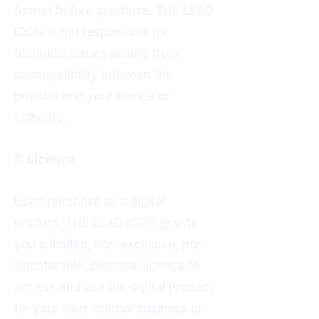
format before purchase. THE LEAD
ICON is not responsible for
technical issues arising from
incompatibility between the
product and your device or
software.
5. Licence
Upon purchase of a digital
product, THE LEAD ICON grants
you a limited, non-exclusive, non-
transferable, personal licence to
access and use the digital product
for your own internal business or