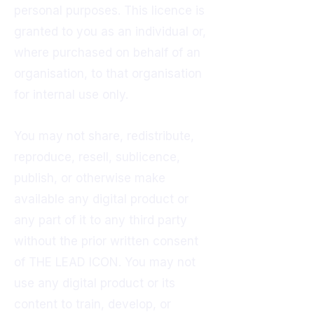
personal purposes. This licence is
granted to you as an individual or,
where purchased on behalf of an
organisation, to that organisation
for internal use only.
You may not share, redistribute,
reproduce, resell, sublicence,
publish, or otherwise make
available any digital product or
any part of it to any third party
without the prior written consent
of THE LEAD ICON. You may not
use any digital product or its
content to train, develop, or