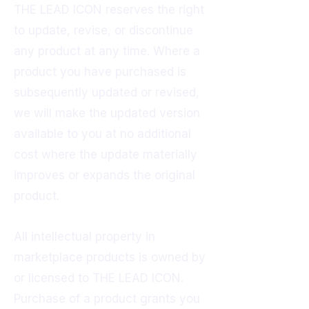
THE LEAD ICON reserves the right
to update, revise, or discontinue
any product at any time. Where a
product you have purchased is
subsequently updated or revised,
we will make the updated version
available to you at no additional
cost where the update materially
improves or expands the original
product.
All intellectual property in
marketplace products is owned by
or licensed to THE LEAD ICON.
Purchase of a product grants you