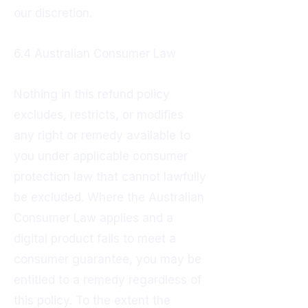
our discretion.
6.4 Australian Consumer Law
Nothing in this refund policy
excludes, restricts, or modifies
any right or remedy available to
you under applicable consumer
protection law that cannot lawfully
be excluded. Where the Australian
Consumer Law applies and a
digital product fails to meet a
consumer guarantee, you may be
entitled to a remedy regardless of
this policy. To the extent the