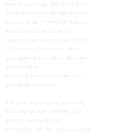
time of purchase. THE LEAD ICON
is not responsible for non-delivery
caused by an incorrect or inactive
email address. If you do not
receive your download link within
30 minutes of purchase, check
your spam or junk folder and then
contact us at
contact@theleadicon.com
with
your order reference.
It is your responsibility to ensure
that your device, software, and
internet connection are
compatible with the digital product