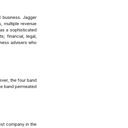
 business. Jagger 
, multiple revenue 
s a sophisticated 
financial, legal, 
iness advisers who 
ver, the four band 
the band permeated 
st company in the 