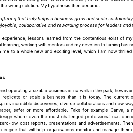
t the wrong solution. My hypothesis then became:
offering that truly helps a business grow and scale sustainably
njoyable, collaborative and rewarding process for leaders and 
experience, lessons learned from the contentious exist of my
 learning, working with mentors and my devotion to turning busine
n me to a whole new and exciting level, which I am now thrilled 
-
Enterprises Cannot See
Aus
nding
Themselves
Di
tems
Un
es
Ad
and operating a sizable business is no walk in the park, however,
 replicate or scale a business than it is today. The current en
ires incredible discoveries, diverse collaborations and new ways
heaper, safer or more affordable. Take for example Canva, a ris
 design where even the most challenged professional can connect
ager
team performance
time management
ero-low cost reports, presentations and advertisements. Then 
 engine that will help organisations monitor and manage their r