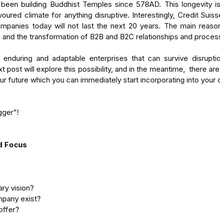
een building Buddhist Temples since 578AD. This longevity is a 
voured climate for anything disruptive. Interestingly, Credit Suisse
mpanies today will not last the next 20 years. The main reaso
n and the transformation of B2B and B2C relationships and proces
nduring and adaptable enterprises that can survive disruptio
 post will explore this possibility, and in the meantime,  there are 
our future which you can immediately start incorporating into your
gger”!
nd Focus
ry vision?  
pany exist?  
offer? 