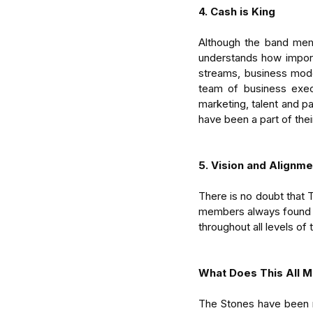
4. Cash is King
Although the band membe
understands how importa
streams, business mode
team of business execu
marketing, talent and p
have been a part of thei
5. Vision and Alignme
There is no doubt that 
members always found a 
throughout all levels of
What Does This All M
The Stones have been r