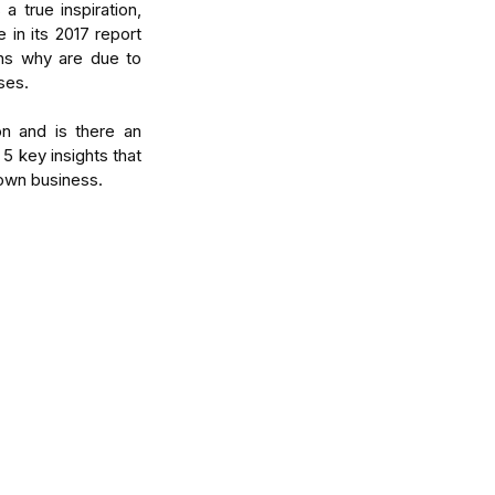
true inspiration, 
 in its 2017 report 
ns why are due to 
ses.
n and is there an 
5 key insights that 
 own business.