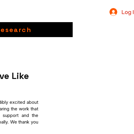
Log 
Research
ve Like
bly excited about 
ring the work that 
 support and the 
ally. We thank you 