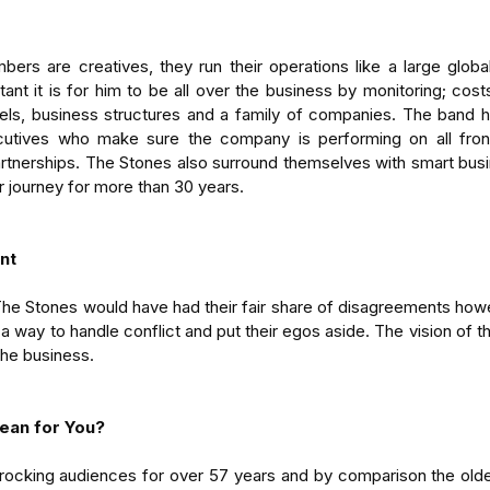
rs are creatives, they run their operations like a large global
nt it is for him to be all over the business by monitoring; costs
ls, business structures and a family of companies. The band ha
tives who make sure the company is performing on all fronts; 
artnerships. The Stones also surround themselves with smart bus
r journey for more than 30 years.
nt
The Stones would have had their fair share of disagreements howe
way to handle conflict and put their egos aside. The vision of 
 the business.
ean for You?
ocking audiences for over 57 years and by comparison the olde