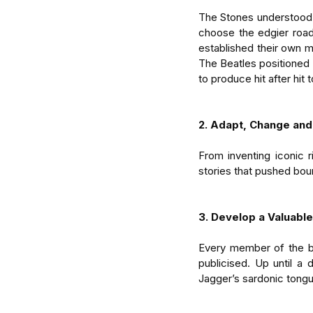
The Stones understood t
choose the edgier road
established their own m
The Beatles positioned
to produce hit after hit 
2. Adapt, Change and
From inventing iconic r
stories that pushed bou
3. Develop a Valuabl
Every member of the ba
publicised. Up until a
Jagger’s sardonic tongue