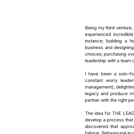
Being my third venture, 
experienced incredibl
instance; building a h
business and designing
choices; purchasing ove
leadership with a team o
I have been a solo-fo
constant worry leader
management), delighting
legacy and produce mea
partner with the right p
The idea for THE LEAD 
Our Recent Posts
develop a process that
discovered that appro
fatigue. Behaviourial ec