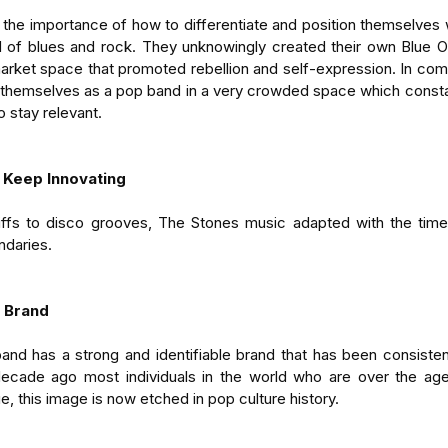
he importance of how to differentiate and position themselves w
 of blues and rock. They unknowingly created their own Blue O
arket space that promoted rebellion and self-expression. In compar
 themselves as a pop band in a very crowded space which constan
to stay relevant.
 Keep Innovating
iffs to disco grooves, The Stones music adapted with the times.
ndaries.
e Brand
nd has a strong and identifiable brand that has been consisten
 decade ago most individuals in the world who are over the age
, this image is now etched in pop culture history.  