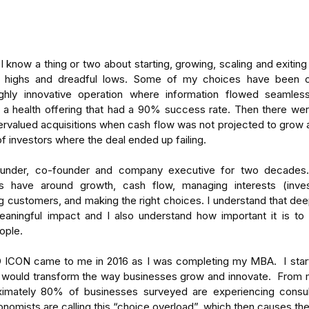
I know a thing or two about starting, growing, scaling and exiting
e highs and dreadful lows. Some of my choices have been o
ighly innovative operation where information flowed seamless
 a health offering that had a 90% success rate. Then there wer
rvalued acquisitions when cash flow was not projected to grow a
f investors where the deal ended up failing.  
under, co-founder and company executive for two decades. 
s have around growth, cash flow, managing interests (inves
 customers, and making the right choices. I understand that deep
ningful impact and I also understand how important it is to h
eople.
ICON came to me in 2016 as I was completing my MBA.  I start
 would transform the way businesses grow and innovate.  From m
ximately 80% of businesses surveyed are experiencing consult
onomists are calling this “choice overload”, which then causes the i