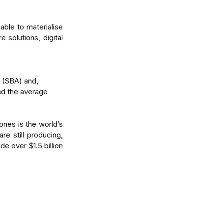
ble to materialise 
 solutions, digital 
 (SBA) and,  
nd the average 
nes is the world’s 
re still producing, 
e over $1.5 billion 