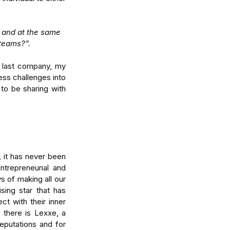
 and at the same 
teams?”.
 last company, my 
ss challenges into 
to be sharing with 
tralia's Economic
vergence: How to Turn
even Growth Into
vantage
 it has never been 
trepreneurial and 
 of making all our 
ing star that has 
 with their inner 
there is Lexxe, a 
eputations and for 