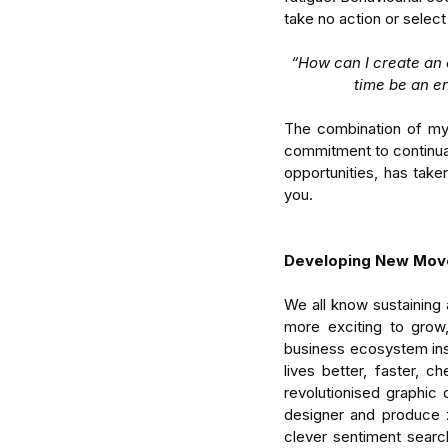
take no action or selec
“How can I create an 
time be an e
The combination of my 
commitment to continual
opportunities, has take
Enterprise Intelligence 
you.  
Research for Understa
Organised Human Sys
Developing New Mov
We all know sustaining 
more exciting to grow,
business ecosystem insp
Tags
lives better, faster, c
revolutionised graphic
attention
business
delegate
focus
man
designer and produce z
clever sentiment search