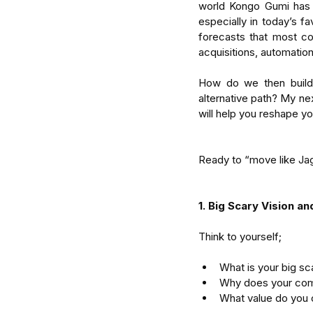
world Kongo Gumi has b
especially in today’s fa
forecasts that most co
acquisitions, automatio
How do we then build e
alternative path? My next
will help you reshape y
Ready to “move like Ja
1. Big Scary Vision a
Think to yourself;
What is your big sca
Why does your com
What value do you 