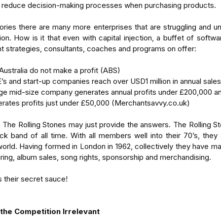
 reduce decision-making processes when purchasing products.
ries there are many more enterprises that are struggling and una
on. How is it that even with capital injection, a buffet of software
strategies, consultants, coaches and programs on offer:
Australia do not make a profit (ABS)  
 and start-up companies reach over USD1 million in annual sales
age mid-size company generates annual profits under £200,000 a
erates profits just under £50,000 (Merchantsavvy.co.uk) 
, The Rolling Stones may just provide the answers. The Rolling Sto
ck band of all time. With all members well into their 70’s, they a
world. Having formed in London in 1962, collectively they have mad
uring, album sales, song rights, sponsorship and merchandising.
s their secret sauce!
 the Competition Irrelevant