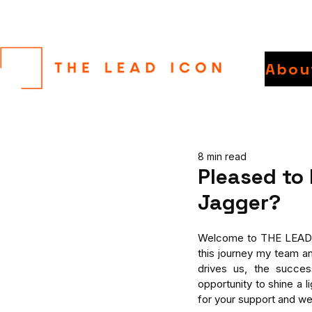
Abou
8 min read
Pleased to
Jagger?
Welcome to THE LEAD IC
this journey my team an
drives us, the succes
opportunity to shine a 
for your support and 