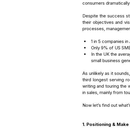
consumers dramatically
Despite the success sto
their objectives and visi
processes, management 
1 in 5 companies in 
Only 9% of US SME’s
In the UK the aver
small business gen
As unlikely as it sounds
third longest serving ro
writing and touring the 
in sales, mainly from to
Now let’s find out what’
1. Positioning & Make