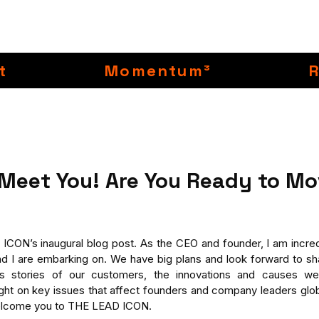
t
Momentum³
 Meet You! Are You Ready to Mo
ON’s inaugural blog post. As the CEO and founder, I am incredi
d I are embarking on. We have big plans and look forward to sha
s stories of our customers, the innovations and causes we
light on key issues that affect founders and company leaders glob
welcome you to THE LEAD ICON.