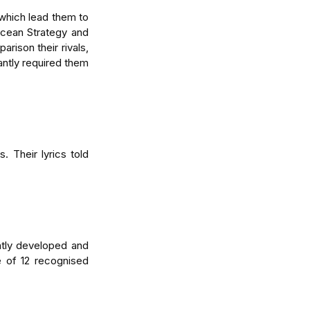
hich lead them to 
cean Strategy and 
ison their rivals, 
tly required them 
 Their lyrics told 
tly developed and 
 of 12 recognised 