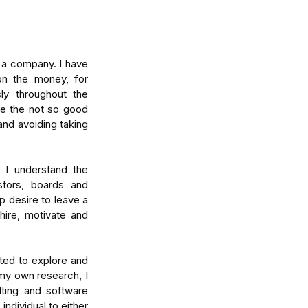
 a company. I have 
n the money, for 
ly throughout the 
e the not so good 
nd avoiding taking 
I understand the 
tors, boards and 
 desire to leave a 
ire, motivate and 
ed to explore and 
y own research, I 
ing and software 
ndividual to either 