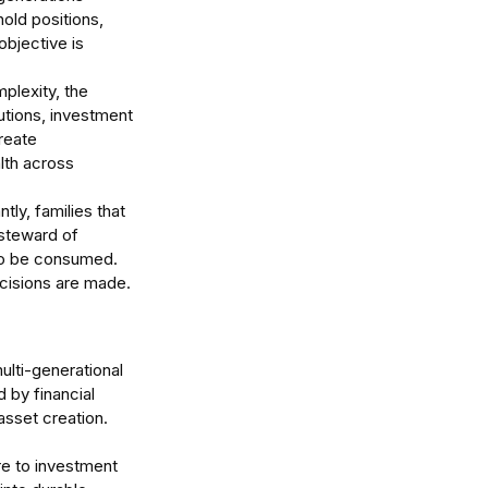
old positions, 
objective is 
plexity, the 
tutions, investment 
reate 
lth across 
ly, families that 
 steward of 
 to be consumed. 
ecisions are made.
lti-generational 
 by financial 
asset creation.
re to investment 