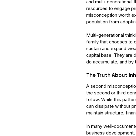
and multi-generational th
resources to engage priv
misconception worth exam
population from adoptin
Multi-generational thinkin
family that chooses to o
sustain and expand wealt
capital base. They are 
Enterprise Intelligence 
do accumulate, and by t
Research for Understa
Organised Human Sys
The Truth About In
A second misconception w
the second or third gene
follow. While this patte
can dissipate without p
Tags
maintain structure, finan
attention
business
delegate
focus
man
In many well-documente
business development, 