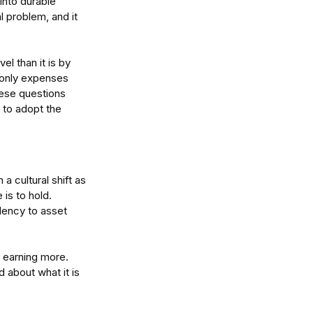
nto durable 
al problem, and it 
l than it is by 
 only expenses 
ese questions 
 to adopt the 
 cultural shift as 
 is to hold.
ency to asset 
 earning more. 
 about what it is 