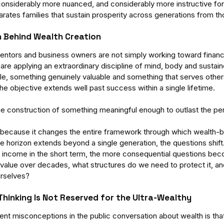
is considerably more nuanced, and considerably more instructive f
rates families that sustain prosperity across generations from t
n Behind Wealth Creation
entors and business owners are not simply working toward finan
y are applying an extraordinary discipline of mind, body and sustain
le, something genuinely valuable and something that serves othe
e objective extends well past success within a single lifetime. 
the construction of something meaningful enough to outlast the per
s because it changes the entire framework through which wealth-bu
 horizon extends beyond a single generation, the questions shift.
 income in the short term, the more consequential questions bec
its value over decades, what structures do we need to protect it, 
urselves?
Thinking Is Not Reserved for the Ultra-Wealthy
ent misconceptions in the public conversation about wealth is tha