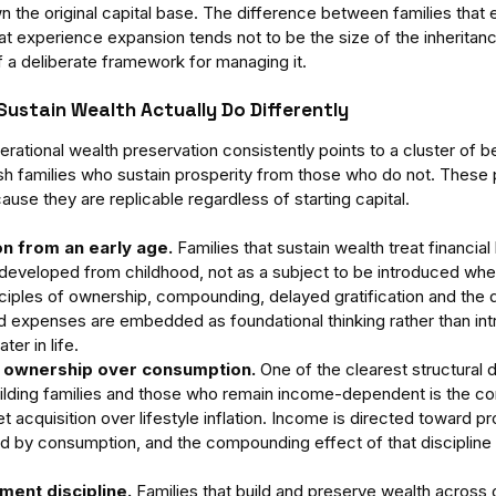
n the original capital base. The difference between families that
at experience expansion tends not to be the size of the inheritanc
a deliberate framework for managing it.
Sustain Wealth Actually Do Differently
rational wealth preservation consistently points to a cluster of b
uish families who sustain prosperity from those who do not. These 
ause they are replicable regardless of starting capital.
on from an early age.
 Families that sustain wealth treat financial
eveloped from childhood, not as a subject to be introduced when
ciples of ownership, compounding, delayed gratification and the 
 expenses are embedded as foundational thinking rather than int
ter in life.
 ownership over consumption.
 One of the clearest structural 
lding families and those who remain income-dependent is the con
set acquisition over lifestyle inflation. Income is directed toward p
d by consumption, and the compounding effect of that discipline 
ment discipline.
 Families that build and preserve wealth across 