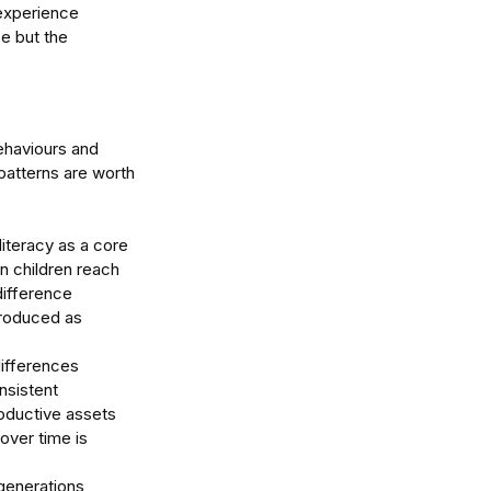
 experience 
e but the 
ehaviours and 
patterns are worth 
 literacy as a core 
 children reach 
difference 
roduced as 
differences 
sistent 
roductive assets 
over time is 
generations 