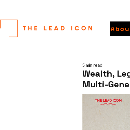
Abou
5 min read
Wealth, Le
Multi-Gene