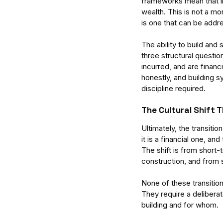
frameworks mean that in
wealth. This is not a mora
is one that can be addre
The ability to build and
three structural questi
incurred, and are finan
honestly, and building s
discipline required.
The Cultural Shift 
Ultimately, the transiti
it is a financial one, and
The shift is from shor
construction, and from s
None of these transitio
They require a deliberat
building and for whom.