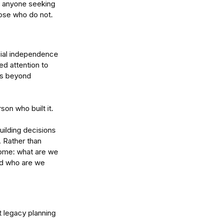
or anyone seeking 
hose who do not.
cial independence 
ed attention to 
rs beyond 
son who built it.
ilding decisions 
 Rather than 
ome: what are we 
and who are we 
t legacy planning 