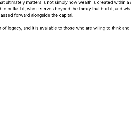
 ultimately matters is not simply how wealth is created within a sin
o outlast it, who it serves beyond the family that built it, and wh
passed forward alongside the capital.
on of legacy, and it is available to those who are willing to think and