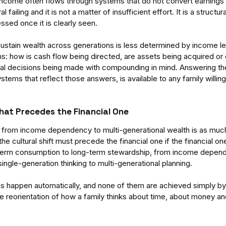
come often flows through systems that do not convert earnings i
l failing and it is not a matter of insufficient effort. It is a structur
ssed once it is clearly seen.
 sustain wealth across generations is less determined by income leve
ons: how is cash flow being directed, are assets being acquired or
cial decisions being made with compounding in mind. Answering th
ystems that reflect those answers, is available to any family willing
That Precedes the Financial One
on from income dependency to multi-generational wealth is as much a
 the cultural shift must precede the financial one if the financial one
t-term consumption to long-term stewardship, from income depend
ingle-generation thinking to multi-generational planning. 
ns happen automatically, and none of them are achieved simply by
e reorientation of how a family thinks about time, about money and