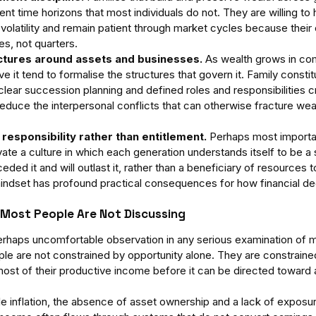
t time horizons that most individuals do not. They are willing to h
volatility and remain patient through market cycles because their 
s, not quarters.
tures around assets and businesses.
 As wealth grows in com
ve it tend to formalise the structures that govern it. Family consti
clear succession planning and defined roles and responsibilities c
reduce the interpersonal conflicts that can otherwise fracture wea
 responsibility rather than entitlement.
 Perhaps most important
ivate a culture in which each generation understands itself to be a
eded it and will outlast it, rather than a beneficiary of resources
 mindset has profound practical consequences for how financial d
 Most People Are Not Discussing
haps uncomfortable observation in any serious examination of mu
le are not constrained by opportunity alone. They are constrained
most of their productive income before it can be directed toward 
yle inflation, the absence of asset ownership and a lack of exposu