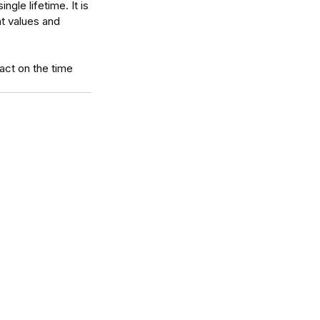
gle lifetime. It is 
at values and 
 act on the time 