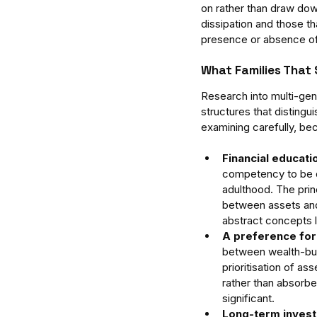
on rather than draw dow
dissipation and those th
presence or absence of 
What Families That 
Research into multi-gene
structures that disting
examining carefully, bec
Financial educati
competency to be d
adulthood. The prin
between assets and
abstract concepts la
A preference for
between wealth-bui
prioritisation of as
rather than absorbe
significant.
Long-term invest