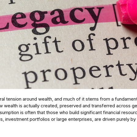
ural tension around wealth, and much of it stems from a fundament
 wealth is actually created, preserved and transferred across gen
sumption is often that those who build significant financial resour
, investment portfolios or large enterprises, are driven purely by 