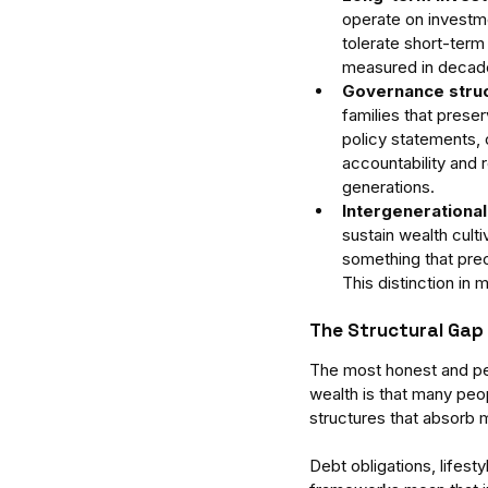
operate on investmen
tolerate short-term 
measured in decade
Governance struc
families that preser
policy statements, 
accountability and 
generations.
Intergenerational
sustain wealth cult
something that prec
This distinction in
The Structural Gap
The most honest and per
wealth is that many peop
structures that absorb 
Debt obligations, lifest