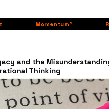
t
Momentum³
gacy and the Misunderstandin
rational Thinking