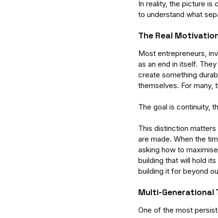
In reality, the picture 
to understand what sepa
The Real Motivatio
Most entrepreneurs, inv
as an end in itself. The
create something durab
themselves. For many, th
The goal is continuity, 
This distinction matter
are made. When the time
asking how to maximise
building that will hold 
building it for beyond o
Our Recent Posts
Multi-Generational 
One of the most persist