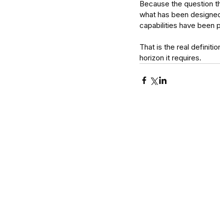
Because the question that
what has been designed t
capabilities have been 
That is the real definiti
horizon it requires.