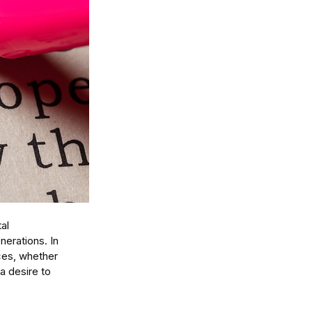
al 
erations. In 
ces, whether 
a desire to 