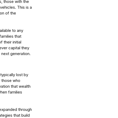
s, those with the 
ehicles. This is a 
on of the 
ailable to any 
amilies that 
heir initial 
ver capital they 
tralia's Economic
 next generation.
vergence: How to Turn
even Growth Into
vantage
ypically lost by 
y those who 
ation that wealth 
hen families 
 expanded through 
egies that build 