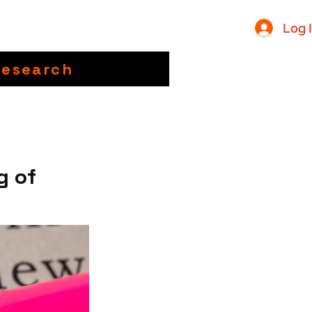
Log 
Research
g of