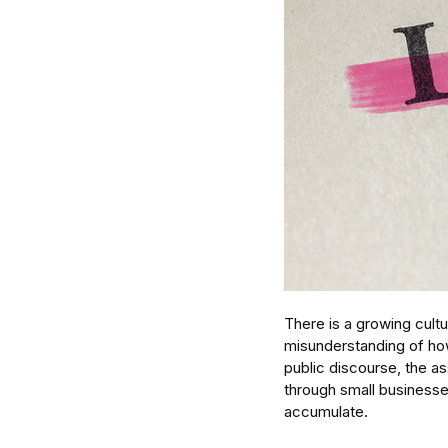
There is a growing cult
misunderstanding of how
public discourse, the as
through small businesses
accumulate. 