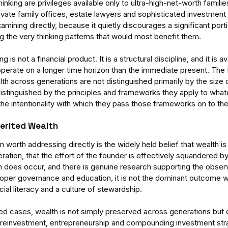
inking are privileges available only to ultra-high-net-worth familie
ate family offices, estate lawyers and sophisticated investment v
ining directly, because it quietly discourages a significant porti
g the very thinking patterns that would most benefit them.
g is not a financial product. It is a structural discipline, and it is av
perate on a longer time horizon than the immediate present. The f
h across generations are not distinguished primarily by the size of t
distinguished by the principles and frameworks they apply to whate
-
Enterprises Cannot See
Aus
he intentionality with which they pass those frameworks on to the
nding
Themselves
Di
tems
Un
herited Wealth
Ad
orth addressing directly is the widely held belief that wealth is t
ration, that the effort of the founder is effectively squandered b
rn does occur, and there is genuine research supporting the observ
roper governance and education, it is not the dominant outcome w
cial literacy and a culture of stewardship.
ager
team performance
time management
d cases, wealth is not simply preserved across generations but
reinvestment, entrepreneurship and compounding investment strat