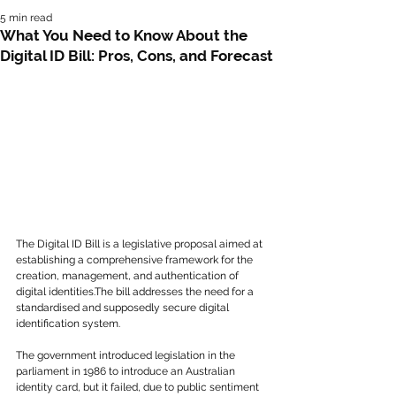
5 min read
What You Need to Know About the
Digital ID Bill: Pros, Cons, and Forecast
The Digital ID Bill is a legislative proposal aimed at 
establishing a comprehensive framework for the 
creation, management, and authentication of 
digital identities.The bill addresses the need for a 
standardised and supposedly secure digital 
identification system.
The government introduced legislation in the 
parliament in 1986 to introduce an Australian 
identity card, but it failed, due to public sentiment 