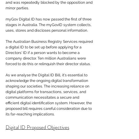
and was repeatedly blocked by the opposition and 
minor parties.
myGov Digital ID has now passed the first of three 
stages in Australia. The myGovID system collects, 
uses, stores and discloses personal information.
The Australian Business Registry Services required 
a digital ID to be set up before applying for a 
Directors' ID if a person wants to become a 
company director. Ten million Australians were 
forced to do this or relinquish their director status. 
As we analyse the Digital ID Bill, it's essential to 
acknowledge the ongoing digital transformation 
shaping our societies. The increasing reliance on 
digital platforms for transactions, services, and 
communication necessitates a secure and 
efficient digital identification system. However, the 
proposed bill requires careful consideration due to 
its far-reaching implications.
Digital ID Proposed Objectives