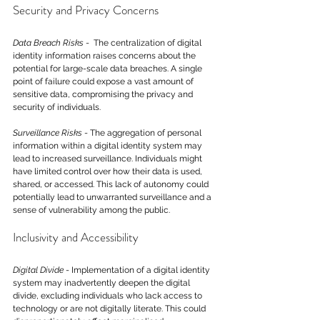
Security and Privacy Concerns
Data Breach Risks
 -  The centralization of digital 
identity information raises concerns about the 
potential for large-scale data breaches. A single 
point of failure could expose a vast amount of 
sensitive data, compromising the privacy and 
security of individuals.
Surveillance Risks
 - The aggregation of personal 
information within a digital identity system may 
lead to increased surveillance. Individuals might 
have limited control over how their data is used, 
shared, or accessed. This lack of autonomy could 
potentially lead to unwarranted surveillance and a 
sense of vulnerability among the public.
Inclusivity and Accessibility
Digital Divide
 - Implementation of a digital identity 
system may inadvertently deepen the digital 
divide, excluding individuals who lack access to 
technology or are not digitally literate. This could 