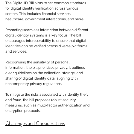
The Digital ID Bill aims to set common standards 
for digital identity verification across various 
sectors. This includes financial services, 
healthcare, government interactions, and more.
Promoting seamless interaction between different 
digital identity systems is a key focus. The bill 
encourages interoperability to ensure that digital 
identities can be verified across diverse platforms 
and services.
Recognising the sensitivity of personal 
information, the bill prioritises privacy. It outlines 
clear guidelines on the collection, storage, and 
sharing of digital identity data, aligning with 
contemporary privacy regulations. 
To mitigate the risks associated with identity theft 
and fraud, the bill proposes robust security 
measures, such as multi-factor authentication and 
encryption protocols.
Challenges and Considerations