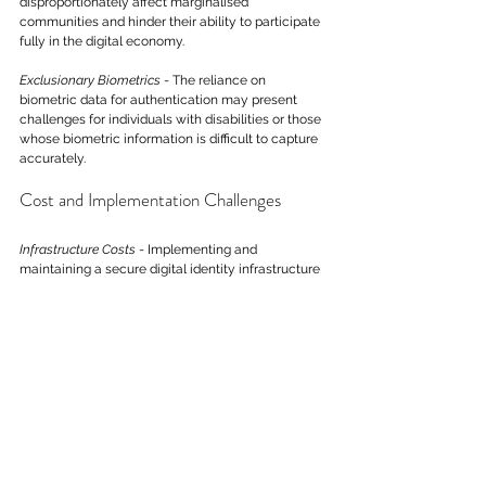
disproportionately affect marginalised 
communities and hinder their ability to participate 
fully in the digital economy.
Exclusionary Biometrics
 - The reliance on 
biometric data for authentication may present 
challenges for individuals with disabilities or those 
whose biometric information is difficult to capture 
accurately.
Cost and Implementation Challenges
Infrastructure Costs
 - Implementing and 
maintaining a secure digital identity infrastructure 
involves substantial costs. This may pose 
challenges for smaller businesses and 
governments with limited resources.
Integration Complexity
 - Integrating digital identity 
systems with existing infrastructures poses 
technical challenges, and the transition may 
disrupt current operations. A gradual and well-
planned transition strategy is essential to mitigate 
these disruptions.