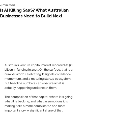
4 min read
Is AI Killing SaaS? What Australian
Businesses Need to Build Next
Australia's venture capital market recorded A$5.1 
billion in funding in 2025. On the surface, that is a 
number worth celebrating. It signals confidence, 
momentum, and a maturing startup ecosystem.
But headline numbers can obscure what is 
actually happening underneath them.
The composition of that capital ,where it is going, 
what it is backing, and what assumptions it is 
making, tells a more complicated and more 
important story. A significant share of that 