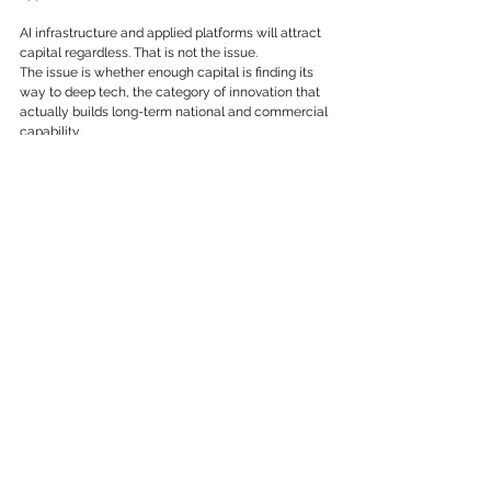
AI infrastructure and applied platforms will attract 
capital regardless. That is not the issue.
The issue is whether enough capital is finding its 
way to deep tech, the category of innovation that 
actually builds long-term national and commercial 
capability.
Advanced manufacturing. Biotech. Energy 
systems. Quantum computing. Climate 
technology. Foundational AI infrastructure. These 
sectors require longer time horizons and patient 
capital. They are harder to build. They are harder 
to replicate. And precisely because of that, they 
create something genuinely valuable: defensible 
intellectual property, real technical barriers to 
entry, and the kind of compounding capability that 
sustains competitive advantage across market 
cycles.
When capital over-rotates toward fast-cycle AI 
applications, it systematically under-funds the 
deep tech layer that everything else eventually 
depends on. That is a structural problem, not just 
an investment preference.