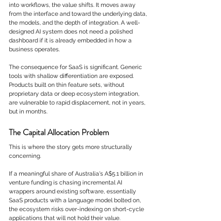
into workflows, the value shifts. It moves away 
from the interface and toward the underlying data, 
the models, and the depth of integration. A well-
designed AI system does not need a polished 
dashboard if it is already embedded in how a 
business operates.
The consequence for SaaS is significant. Generic 
tools with shallow differentiation are exposed. 
Products built on thin feature sets, without 
proprietary data or deep ecosystem integration, 
are vulnerable to rapid displacement, not in years, 
but in months.
The Capital Allocation Problem
This is where the story gets more structurally 
concerning.
If a meaningful share of Australia's A$5.1 billion in 
venture funding is chasing incremental AI 
wrappers around existing software, essentially 
SaaS products with a language model bolted on, 
the ecosystem risks over-indexing on short-cycle 
applications that will not hold their value.