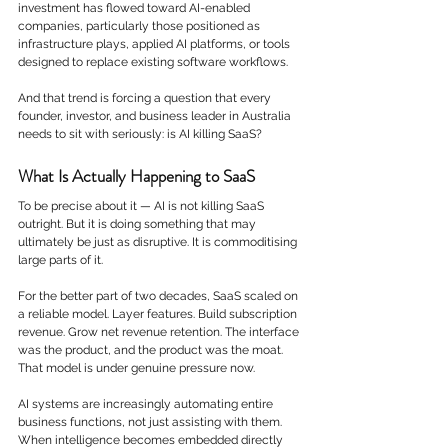
investment has flowed toward AI-enabled 
companies, particularly those positioned as 
infrastructure plays, applied AI platforms, or tools 
designed to replace existing software workflows.
And that trend is forcing a question that every 
founder, investor, and business leader in Australia 
needs to sit with seriously: is AI killing SaaS?
What Is Actually Happening to SaaS
To be precise about it — AI is not killing SaaS 
outright. But it is doing something that may 
ultimately be just as disruptive. It is commoditising 
large parts of it.
For the better part of two decades, SaaS scaled on 
a reliable model. Layer features. Build subscription 
revenue. Grow net revenue retention. The interface 
was the product, and the product was the moat.
That model is under genuine pressure now.
AI systems are increasingly automating entire 
business functions, not just assisting with them. 
When intelligence becomes embedded directly 