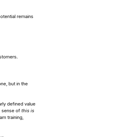
otential remains 
ustomers.
tralia's Economic
vergence: How to Turn
even Growth Into
ne, but in the 
vantage
rly defined value 
e sense of 
this is 
am training, 