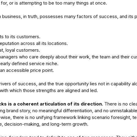
 for, or is attempting to be too many things at once.
h business, in truth, possesses many factors of success, and its p
lts to its customers.
eputation across all its locations.
t, loyal customers. 
managers who care deeply about their work, the team and their c
-
Enterprises Cannot See
Aus
learly defined service niche.
nding
Themselves
Di
 an accessible price point.
tems
Un
vers of success, and the true opportunity lies not in capability alo
Ad
y with which those strengths are aligned and led.
s is a coherent articulation of its direction. 
There is no clea
ng brand story, no meaningful differentiation, and no unmistakabl
ewise, there is no unifying framework linking scenario foresight, te
ager
team performance
time management
e, decision-making, and long-term growth.