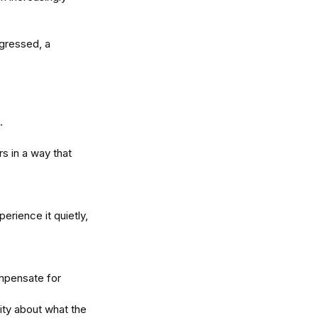
gressed, a 
. 
s in a way that 
erience it quietly, 
mpensate for 
ity about what the 