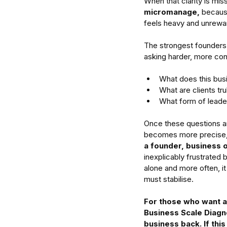
When that clarity is mis
micromanage,
 becaus
feels heavy and unreward
The strongest founders 
asking harder, more con
What does this busi
What are clients tru
What form of leade
Once these questions are
becomes more precise, 
a founder, business 
inexplicably frustrated 
alone and more often, it
must stabilise.
For those who want an
Business Scale Diagno
business back. If thi