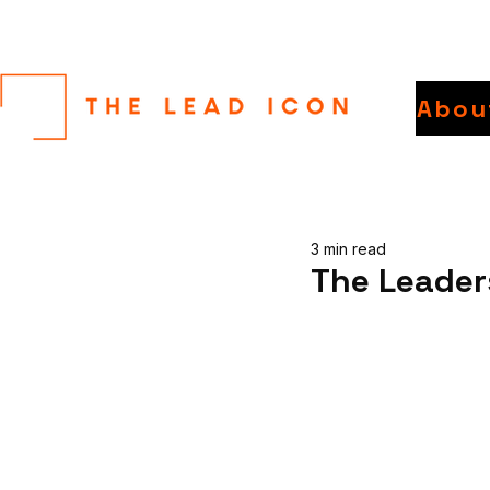
Abou
3 min read
The Leader