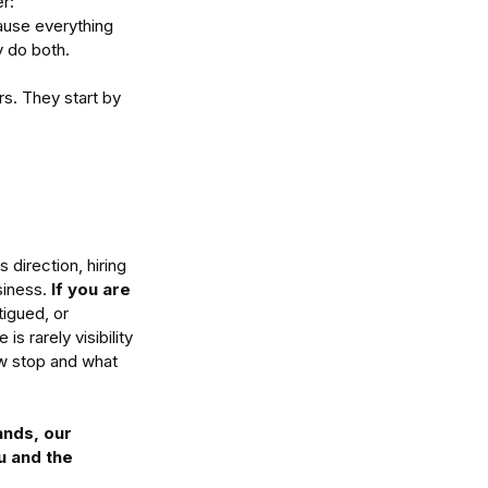
r: 
use everything 
y do both.
s. They start by 
 direction, hiring 
iness. 
If you are
tigued, or 
s rarely visibility 
ow stop and what 
ands, our 
u and the 