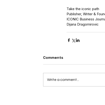
Take the iconic path
Publisher, Writer & Fou
ICONIC Business Journa
Dijana Dragomirovic
Comments
Write a comment...