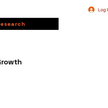
Log 
Research
Growth