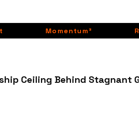
t
Momentum³
ship Ceiling Behind Stagnant 