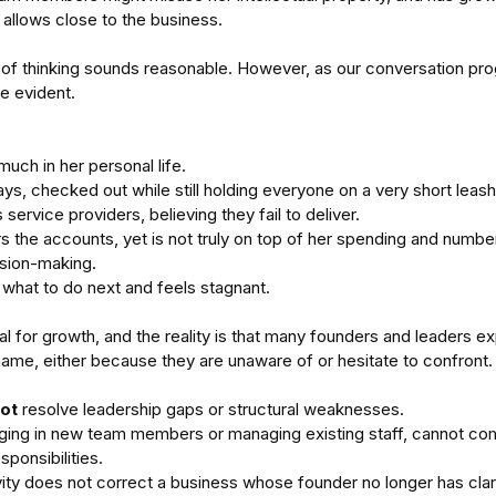
allows close to the business.
ne of thinking sounds reasonable. However, as our conversation pro
e evident.
much in her personal life. 
ys, checked out while still holding everyone on a very short leash
 service providers, believing they fail to deliver. 
s the accounts, yet is not truly on top of her spending and number
sion-making. 
what to do next and feels stagnant.
al for growth, and the reality is that many founders and leaders exp
hame, either because they are unaware of or hesitate to confront.
ot 
resolve leadership gaps or structural weaknesses.
inging in new team members or managing existing staff, cannot co
sponsibilities.
ity does not correct a business whose founder no longer has clar