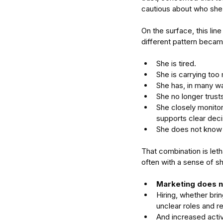
cautious about who she 
On the surface, this li
different pattern becam
She is tired. 
She is carrying too 
She has, in many wa
She no longer trusts
She closely monitor
supports clear deci
She does not know 
That combination is leth
often with a sense of s
Marketing does n
Hiring, whether br
Our Recent Posts
unclear roles and re
And increased activ