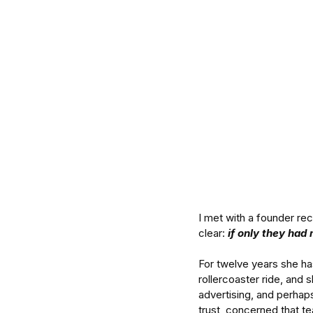
I met with a founder re
clear: 
if only they had 
For twelve years she ha
rollercoaster ride, and 
advertising, and perhap
trust, concerned that t