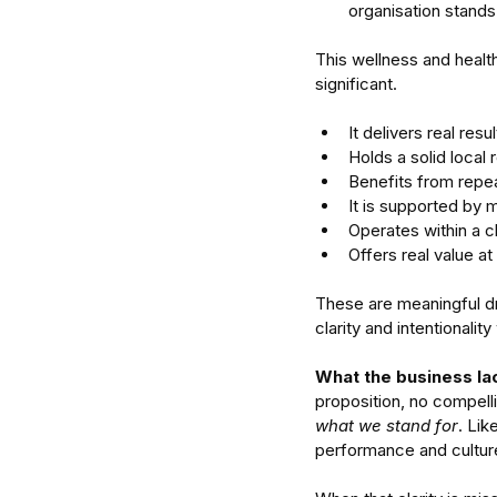
organisation stands
This wellness and healt
significant.
It delivers real resu
Holds a solid local r
Benefits from repea
It is supported by 
Enterprise Intelligence 
Operates within a c
Research for Understa
Offers real value at
Organised Human Sys
These are meaningful dri
clarity and intentionalit
What the business lack
proposition, no compelli
Tags
what we stand for
. Lik
attention
business
delegate
focus
man
performance and cultur