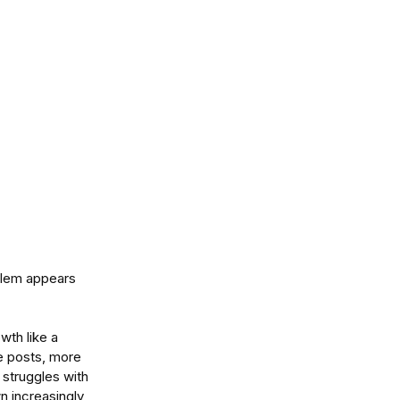
blem appears  
wth like a 
e posts, more 
struggles with 
n increasingly 