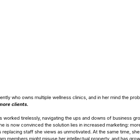
cently who owns multiple wellness clinics, and in her mind the pro
more clients.
s worked tirelessly, navigating the ups and downs of business gro
she is now convinced the solution lies in increased marketing: mor
s replacing staff she views as unmotivated. At the same time, she 
eam members might misuse her intellectual property, and has grow