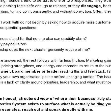
sing, founders tend to default to one of two responses. They eithe
e nothing feels safe enough to release, or they 
disengage,
 beca
ing, turning up inconsistently, and without conviction. Often, the
I work with do not begin by asking how to acquire more customer
sequential questions: 
ness stand for that no one else can credibly claim?
ly paying us for?
rship does the next chapter genuinely require of me?
 answered, the rest follows with far less friction. Marketing gains
pricing strengthens, and energy and momentum return to the bus
owner, board member or leader 
reading this and feel stuck, fa
by your own organisation, pause before changing tactics. The issue i
 is a lack of clarity around priorities, leadership, and what must n
 honest, structured view of where their business truly st
stics System exists to surface what is actually holding yo
s resonates, reach out and speak directly with me.