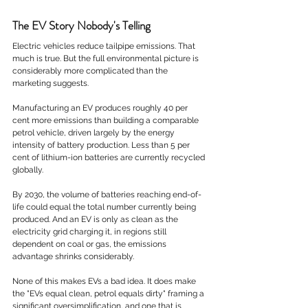
The EV Story Nobody's Telling
Electric vehicles reduce tailpipe emissions. That 
much is true. But the full environmental picture is 
considerably more complicated than the 
marketing suggests.
Manufacturing an EV produces roughly 40 per 
cent more emissions than building a comparable 
petrol vehicle, driven largely by the energy 
intensity of battery production. Less than 5 per 
cent of lithium-ion batteries are currently recycled 
globally. 
By 2030, the volume of batteries reaching end-of-
life could equal the total number currently being 
produced. And an EV is only as clean as the 
electricity grid charging it, in regions still 
dependent on coal or gas, the emissions 
advantage shrinks considerably.
None of this makes EVs a bad idea. It does make 
the "EVs equal clean, petrol equals dirty" framing a 
significant oversimplification, and one that is 