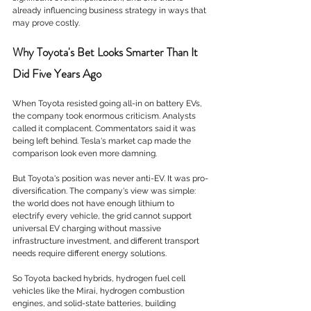
already influencing business strategy in ways that 
may prove costly.
Why Toyota's Bet Looks Smarter Than It 
Did Five Years Ago
When Toyota resisted going all-in on battery EVs, 
the company took enormous criticism. Analysts 
called it complacent. Commentators said it was 
being left behind. Tesla's market cap made the 
comparison look even more damning.
But Toyota's position was never anti-EV. It was pro-
diversification. The company's view was simple: 
the world does not have enough lithium to 
electrify every vehicle, the grid cannot support 
universal EV charging without massive 
infrastructure investment, and different transport 
needs require different energy solutions.
So Toyota backed hybrids, hydrogen fuel cell 
vehicles like the Mirai, hydrogen combustion 
engines, and solid-state batteries, building 