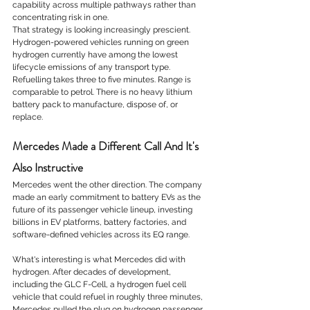
capability across multiple pathways rather than 
concentrating risk in one.
That strategy is looking increasingly prescient. 
Hydrogen-powered vehicles running on green 
hydrogen currently have among the lowest 
lifecycle emissions of any transport type. 
Refuelling takes three to five minutes. Range is 
comparable to petrol. There is no heavy lithium 
battery pack to manufacture, dispose of, or 
replace.
Mercedes Made a Different Call And It's 
Also Instructive
Mercedes went the other direction. The company 
made an early commitment to battery EVs as the 
future of its passenger vehicle lineup, investing 
billions in EV platforms, battery factories, and 
software-defined vehicles across its EQ range.
What's interesting is what Mercedes did with 
hydrogen. After decades of development, 
including the GLC F-Cell, a hydrogen fuel cell 
vehicle that could refuel in roughly three minutes, 
Mercedes pulled the plug on hydrogen passenger 