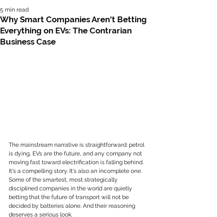
5 min read
Why Smart Companies Aren't Betting
Everything on EVs: The Contrarian
Business Case
The mainstream narrative is straightforward: petrol 
is dying, EVs are the future, and any company not 
moving fast toward electrification is falling behind. 
It's a compelling story. It's also an incomplete one.
Some of the smartest, most strategically 
disciplined companies in the world are quietly 
betting that the future of transport will not be 
decided by batteries alone. And their reasoning 
deserves a serious look.