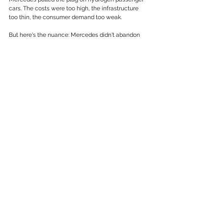
cars. The costs were too high, the infrastructure 
too thin, the consumer demand too weak.
But here's the nuance: Mercedes didn't abandon 
hydrogen altogether. Through Daimler Truck, the 
company is actively developing hydrogen-
powered long-haul trucks like the GenH2, 
designed for freight runs of around 1,000 
kilometres. Their reasoning reflects a 
sophisticated read of the technology landscape, 
batteries for cities and short routes, hydrogen for 
heavy loads and long distances.
Two of the world's most respected automotive 
companies looked at the same technology 
landscape and reached different conclusions. That 
alone should give any business leader pause 
before treating the EV transition as settled.
The Supply Chain Problem Nobody Wants 
to Talk About
Underneath the technology debate sits a 
geopolitical reality that rarely makes it into 